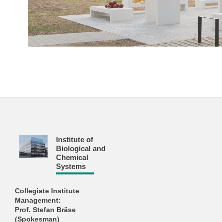
Institute of
Biological and
Chemical
Systems
Collegiate Institute
Management:
Prof. Stefan Bräse
(Spokesman)