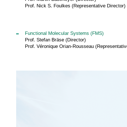
Prof. Nick S. Foulkes (Representative Director)
Functional Molecular Systems (FMS)
Prof. Stefan Bräse (Director)
Prof. Véronique Orian-Rousseau (Representative