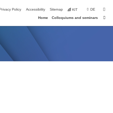
sear
Privacy Policy
Accessibility
Sitemap
DE
KIT
Sta
Home
Colloquiums and seminars