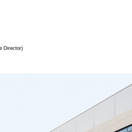
 Director)