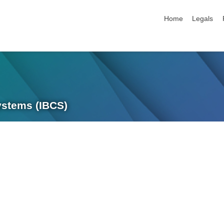
skip navigation
Home
Legals
Systems (IBCS)