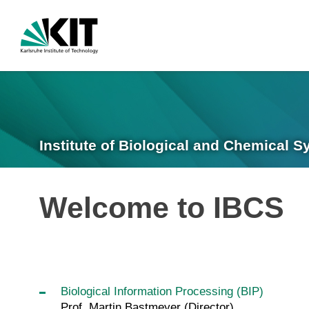
Institute of Biological and Chemical 
Welcome to IBCS
Biological Information Processing (BIP)
Prof. Martin Bastmeyer (Director)